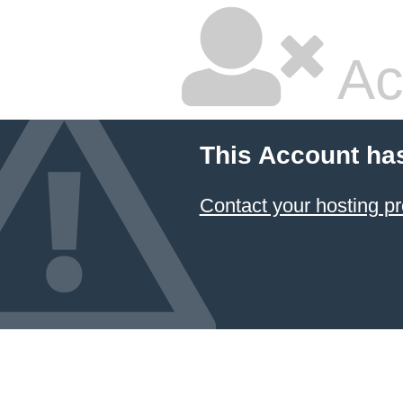
Ac
This Account ha
Contact your hosting pr