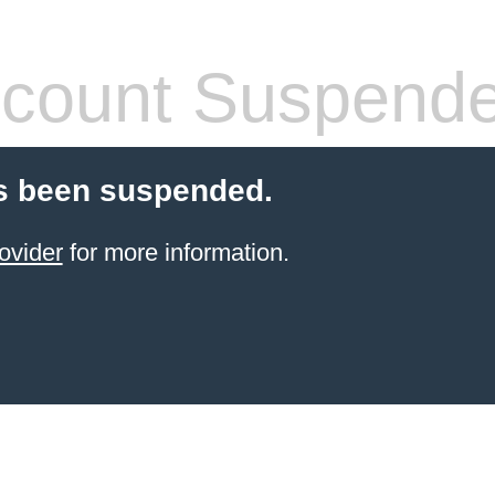
count Suspend
s been suspended.
ovider
for more information.