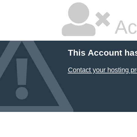
Ac
This Account ha
Contact your hosting pr