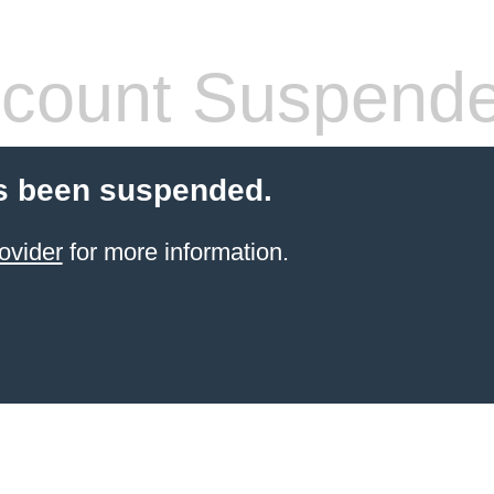
count Suspend
s been suspended.
ovider
for more information.