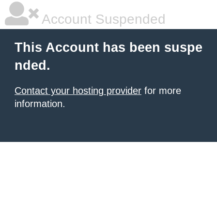
Account Suspended
This Account has been suspe
nded.
Contact your hosting provider
for more
information.